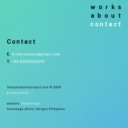
works
about
contact
Contact
E.
d.manolesou@gmail.com
T.
+30 6932663391
theeyeshaveitproject.com © 2026
privacy policy
website:
Yiota Vergo
homepage photo: Giorgos Efthymiou