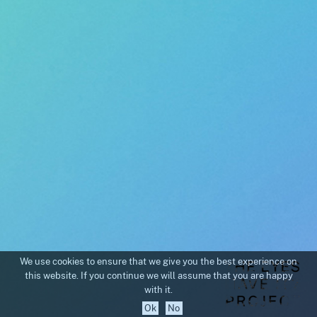
We use cookies to ensure that we give you the best experience on
this website. If you continue we will assume that you are happy
with it.
Ok
No