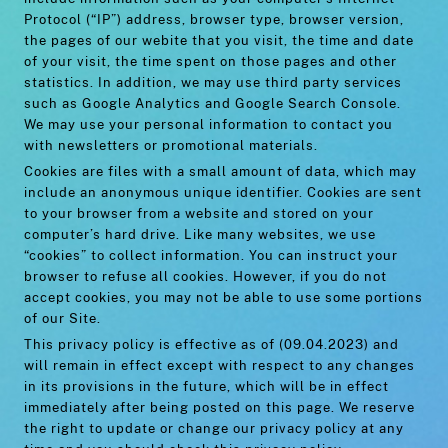
Protocol (“IP”) address, browser type, browser version,
the pages of our webite that you visit, the time and date
of your visit, the time spent on those pages and other
statistics. In addition, we may use third party services
such as Google Analytics and Google Search Console.
We may use your personal information to contact you
with newsletters or promotional materials.
Cookies are files with a small amount of data, which may
include an anonymous unique identifier. Cookies are sent
to your browser from a website and stored on your
computer’s hard drive. Like many websites, we use
“cookies” to collect information. You can instruct your
browser to refuse all cookies. However, if you do not
accept cookies, you may not be able to use some portions
of our Site.
This privacy policy is effective as of (09.04.2023) and
will remain in effect except with respect to any changes
in its provisions in the future, which will be in effect
immediately after being posted on this page. We reserve
the right to update or change our privacy policy at any