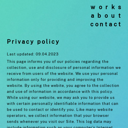
works
about
contact
Privacy policy
Last updated: 09.04.2023
This page informs you of our policies regarding the
collection, use and disclosure of personal information we
receive from users of the website. We use your personal
information only for providing and improving the
website. By using the webite, you agree to the collection
and use of information in accordance with this policy.
While using our website, we may ask you to provide us
with certain personally identifiable information that can
be used to contact or identify you. Like many website
operators, we collect information that your browser
sends whenever you visit our Site. This log data may
include information such as your computer’s Internet