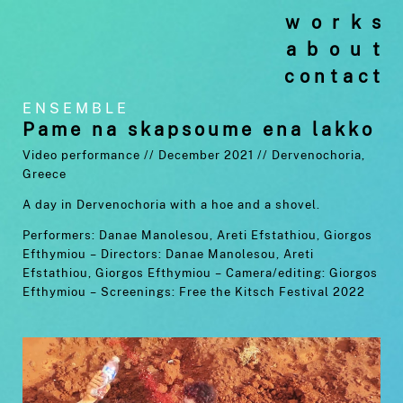
works
about
contact
ENSEMBLE
Pame na skapsoume ena lakko
Video performance // December 2021 //
Dervenochoria,
Greece
A day in Dervenochoria with a hoe and a shovel.
Performers: Danae Manolesou, Areti Efstathiou, Giorgos
Efthymiou –
Directors: Danae Manolesou, Areti
Efstathiou, Giorgos Efthymiou –
Camera/editing: Giorgos
Efthymiou –
Screenings: Free the Kitsch Festival 2022